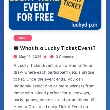
blog
🎟 What is a Lucky Ticket Event?
May 15, 2025
0 Comments
A Lucky Ticket Event is an online raffle or
draw where each participant gets a unique
ticket. Once the event ends, you can
randomly select one or more winners from
those who joined perfect for giveaways,
party games, contests, and promotions.
How to Create a Lucky Ticket Event on