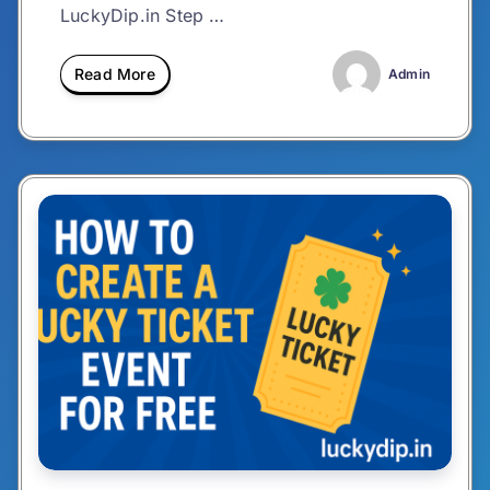
LuckyDip.in Step …
Read More
Admin