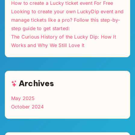
How to create a Lucky ticket event For Free
Looking to create your own LuckyDip event and
manage tickets like a pro? Follow this step-by-
step guide to get started:
The Curious History of the Lucky Dip: How It
Works and Why We Still Love It
Archives
May 2025
October 2024