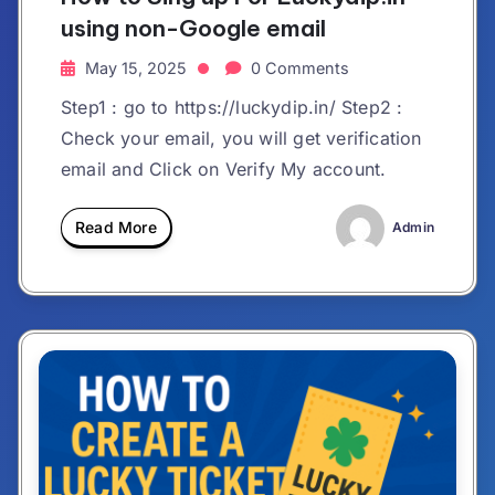
using non-Google email
May 15, 2025
0 Comments
Step1 : go to https://luckydip.in/ Step2 :
Check your email, you will get verification
email and Click on Verify My account.
Read More
Admin