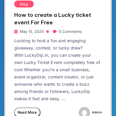
blog
How to create a Lucky ticket
event For Free
May 15, 2025
0 Comments
Looking to host a fun and engaging
giveaway, contest, or lucky draw?
With LuckyDip.in, you can create your
own Lucky Ticket Event completely free of
cost Whether you’re a small business,
event organizer, content creator, or just
someone who wants to create a buzz
among friends or followers, LuckyDip
makes it fast and easy. …
Read More
Admin