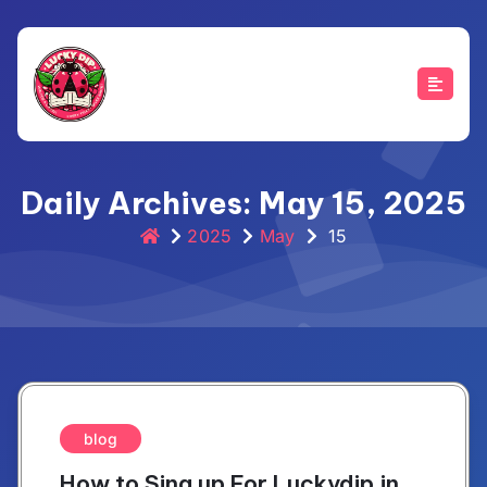
Skip
to
content
Daily Archives: May 15, 2025
2025
May
15
blog
How to Sing up For Luckydip.in