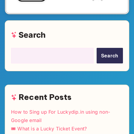
Search
Search
Recent Posts
How to Sing up For Luckydip.in using non-
Google email
🎟 What is a Lucky Ticket Event?